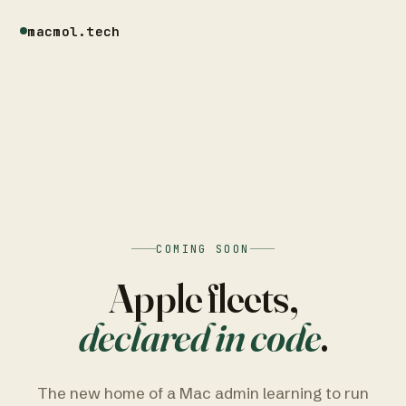
macmol.tech
COMING SOON
Apple fleets,
declared in code
.
The new home of a Mac admin learning to run