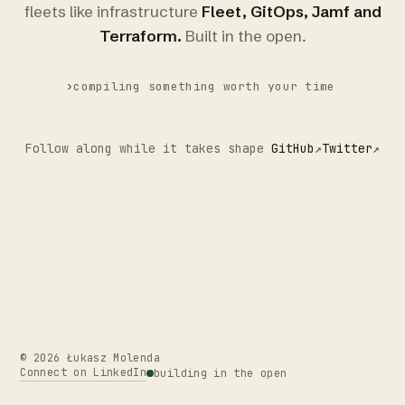
fleets like infrastructure
Fleet, GitOps, Jamf and
Terraform.
Built in the open.
›
compiling something worth your time
Follow along while it takes shape
GitHub
Twitter
©
2026
Łukasz Molenda
Connect on LinkedIn
building in the open